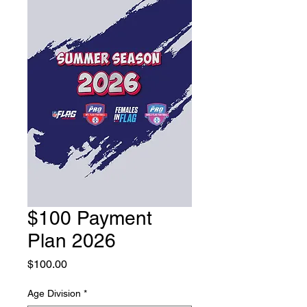
$100 Payment
Plan 2026
Price
$100.00
Age Division
*