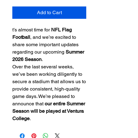
Add to Cart
t’s almost time for
NFL Flag
Football
, and we’re excited to
share some important updates
regarding our upcoming
Summer
2026 Season
.
Over the last several weeks,
we’ve been working diligently to
secure a stadium that allows us to
provide consistent, high-quality
game days. We’re pleased to
announce that
our entire Summer
Season will be played at Ventura
College
.