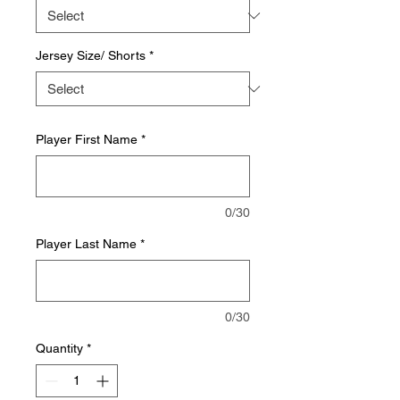
Jersey Size/ Shorts
*
Player First Name
*
0/30
Player Last Name
*
0/30
Quantity
*