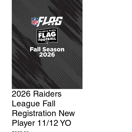
2026 Raiders
League Fall
Registration New
Player 11/12 YO