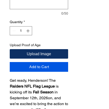
0/50
Quantity
*
Upload Proof of Age
Upload Image
Add to Cart
Get ready, Henderson! The
Raiders NFL Flag League
is
kicking off its
Fall Season
in
September 12th, 2026on, and
we’re excited to bring the action to