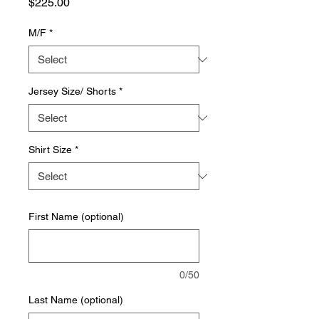
Price
$225.00
M/F
*
Jersey Size/ Shorts
*
Shirt Size
*
First Name (optional)
0/50
Last Name (optional)