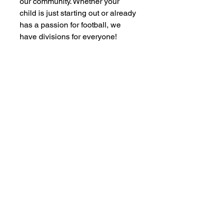
our community. Whether your
child is just starting out or already
has a passion for football, we
have divisions for everyone!
Subscribe to our newsletter • Don’t
miss out!
Email
JOIN US!