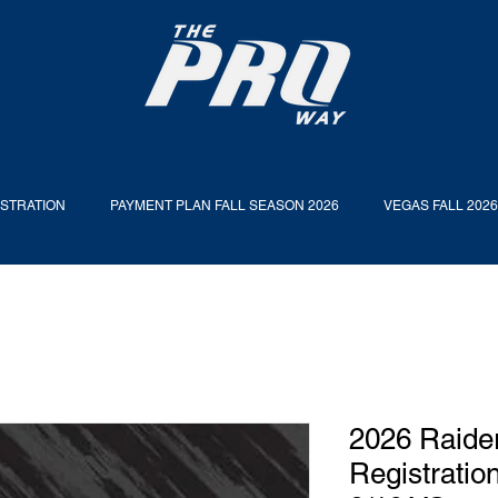
ISTRATION
PAYMENT PLAN FALL SEASON 2026
VEGAS FALL 202
2026 Raider
Registratio