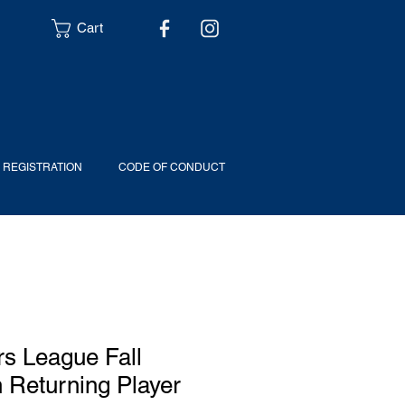
Cart
6 REGISTRATION
CODE OF CONDUCT
s League Fall
n Returning Player