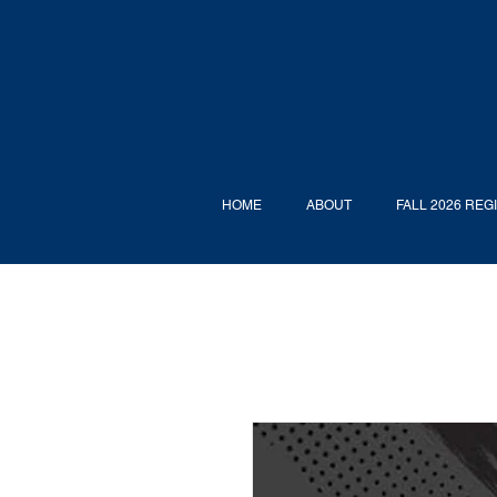
HOME
ABOUT
FALL 2026 REG