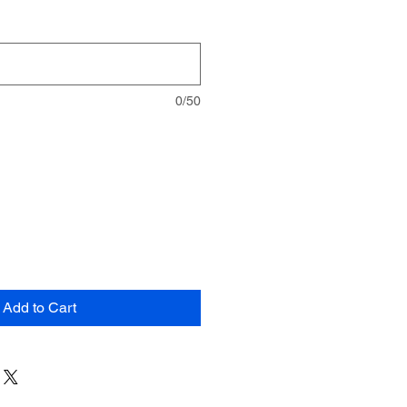
0/50
Add to Cart