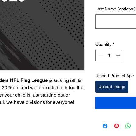
Last Name (optional)
Quantity
*
Upload Proof of Age
ders NFL Flag League
is kicking off its
Upload Image
 2026on, and we’re excited to bring the
 your child is just starting out or
all, we have divisions for everyone!