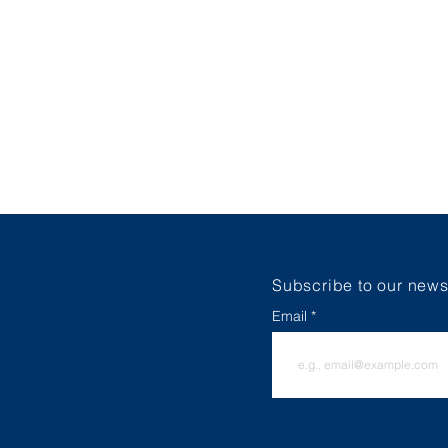
HOME
ABOUT
FALL 2026 RE
Subscribe to our newsl
Email