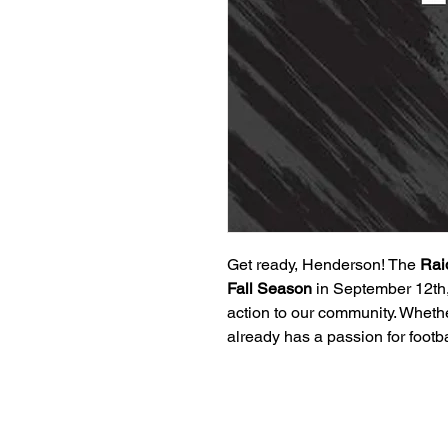
Get ready, Henderson! The
Rai
Fall Season
in September 12th,
action to our community. Whether
already has a passion for footb