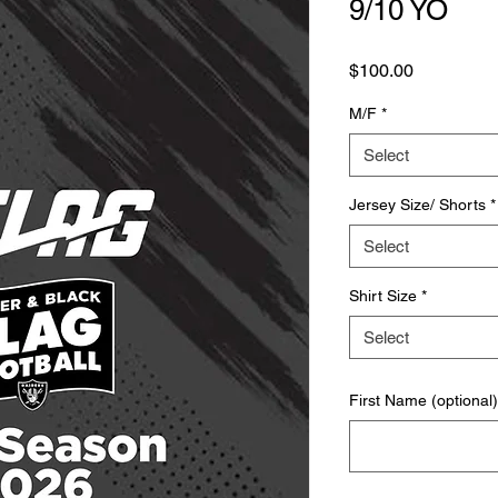
9/10 YO
Price
$100.00
M/F
*
Select
Jersey Size/ Shorts
*
Select
Shirt Size
*
Select
First Name (optional)