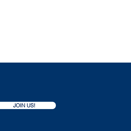
REGISTRATION
CODE OF CONDUCT
JOIN US!