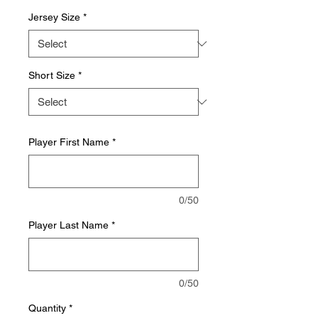
Jersey Size
*
Short Size
*
Player First Name
*
0/50
Player Last Name
*
0/50
Quantity
*