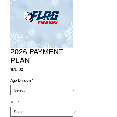
2026 PAYMENT
PLAN
Price
$75.00
Age Division
*
M/F
*