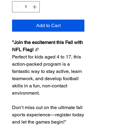
Add to Cart
"Join the excitement this Fall with
NFL Flag!
🏈
Perfect for kids aged 4 to 17, this
action-packed program is a
fantastic way to stay active, learn
teamwork, and develop football
skills in a fun, non-contact
environment.
Don’t miss out on the ultimate fall
sports experience—register today
and let the games begin!"