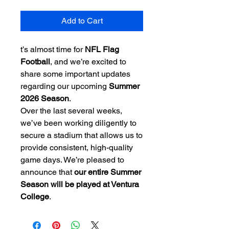
Add to Cart
t’s almost time for
NFL Flag
Football
, and we’re excited to
share some important updates
regarding our upcoming
Summer
2026 Season
.
Over the last several weeks,
we’ve been working diligently to
secure a stadium that allows us to
provide consistent, high-quality
game days. We’re pleased to
announce that
our entire Summer
Season will be played at Ventura
College
.