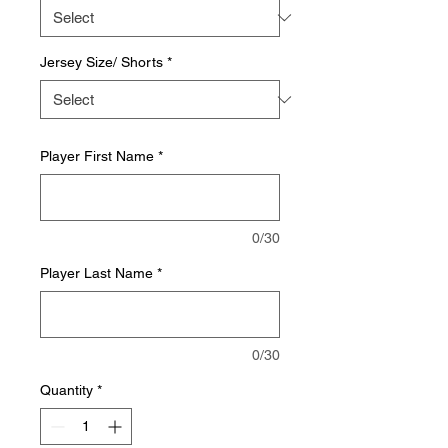
Jersey Size/ Shorts
*
Player First Name
*
0/30
Player Last Name
*
0/30
Quantity
*