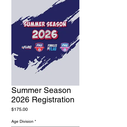
Summer Season
2026 Registration
Price
$175.00
Age Division
*