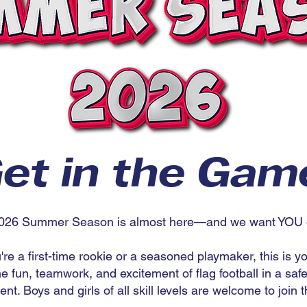
et in the Gam
026 Summer Season is almost here—and we want YOU on
re a first-time rookie or a seasoned playmaker, this is y
e fun, teamwork, and excitement of flag football in a saf
nt. Boys and girls of all skill levels are welcome to join t