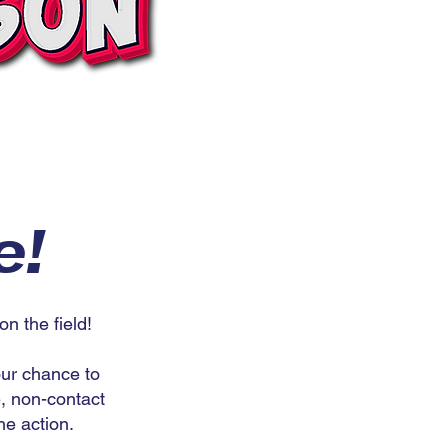
e!
 the field!
our chance to
e, non-contact
he action.