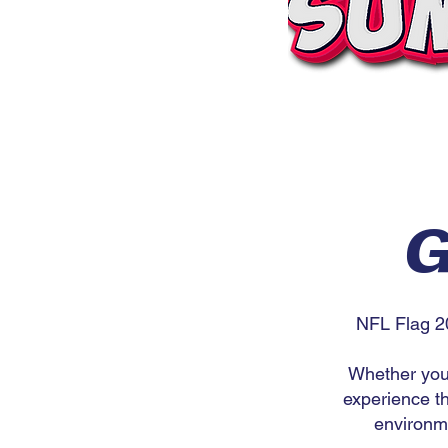
G
NFL Flag 2
Whether you'
experience th
environme