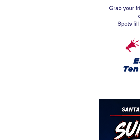
Grab your fr
Spots fil