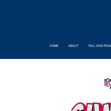
HOME
ABOUT
FALL 2026 REG