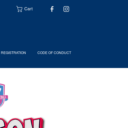
Cart
6 REGISTRATION
CODE OF CONDUCT