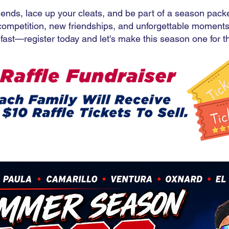
iends, lace up your cleats, and be part of a season pack
competition, new friendships, and unforgettable moments
l fast—register today and let's make this season one for 