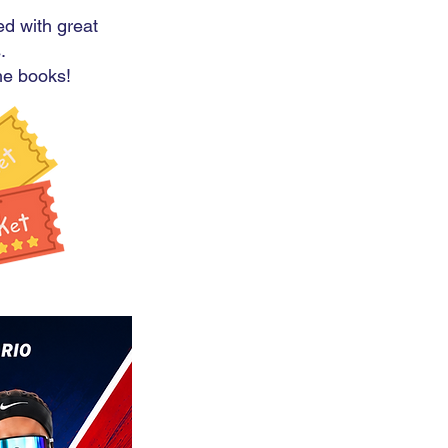
ed with great
.
the books!