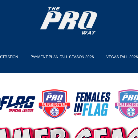
ISTRATION
PAYMENT PLAN FALL SEASON 2026
VEGAS FALL 202