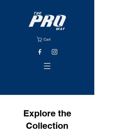
Cart
Explore the
Collection