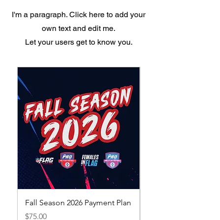
I'm a paragraph. Click here to add your
own text and edit me.
Let your users get to know you.
Fall Season 2026 Payment Plan
Fall Season 2026 Earl
Registration
Price
$75.00