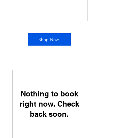
Price
$150.00
Shop Now
Nothing to book
right now. Check
back soon.