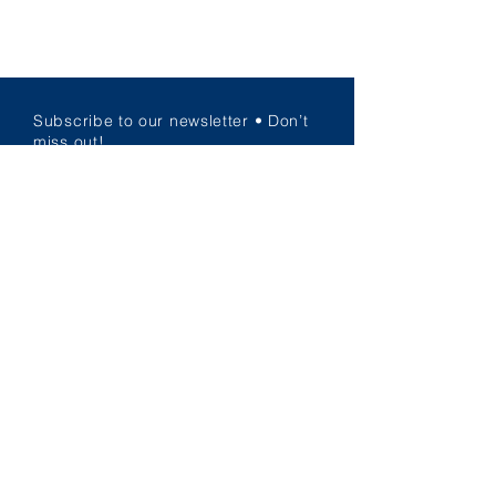
Subscribe to our newsletter • Don’t
miss out!
Email
JOIN US!